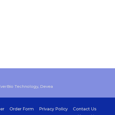
EverBio Technology
,
Devea
er
Order Form
Privacy Policy
Contact Us