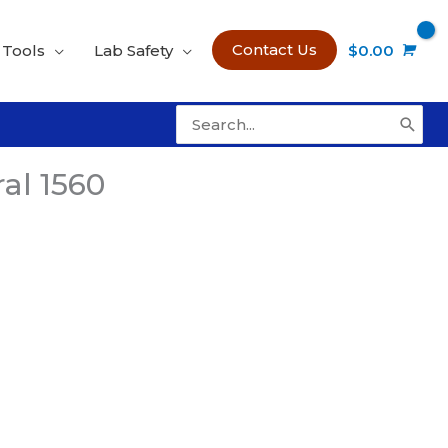
Contact Us
 Tools
Lab Safety
$
0.00
Search
for:
al 1560