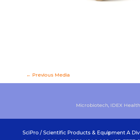
←
Previous Media
Microbiotech
,
IDEX Health
SciPro / Scientific Products & Equipment A Divi