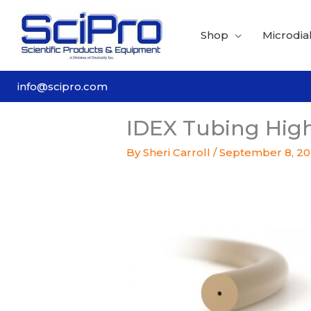
Skip
to
Shop
Microdial
content
info@scipro.com
IDEX Tubing High
By
Sheri Carroll
/
September 8, 2