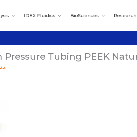
ysis
IDEX Fluidics
BioSciences
Research
 Pressure Tubing PEEK Natur
022