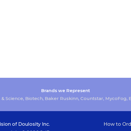
Brands we Represent
 & Science
,
Biotech
,
Baker Ruskinn
,
Countstar
,
MycoFog
,
sion of Doulosity Inc.
How to Ord