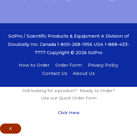
SciPro / Scientific Products & Equipment A Division of
Doulosity Inc. Canada 1-800-268-1956 USA 1-888-433-
7777 Copyright © 2026
SciPro
How to Order
Order Form
Privacy Policy
Contact Us
About Us
Still looking for a product? Ready to Order?
Use our Quick Order Form
Click Here
X