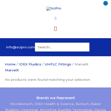
Skip
to
content
Main
Menu
Search
info@scipro.com
for:
Home
/
IDEX Fluidics
/
UHPLC Fittings
/ MarvelX
MarvelX
No products were found matching your selection.
Brands we Represent
Microbiotech
,
IDEX Health & Science
,
Biotech
,
Baker
Ruskinn
,
Countstar
,
MycoFog
,
EverBio Technology
,
Devea