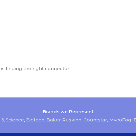
ns finding the right connector.
Brands we Represent
 & Science
,
Biotech
,
Baker Ruskinn
,
Countstar
,
MycoFog
,