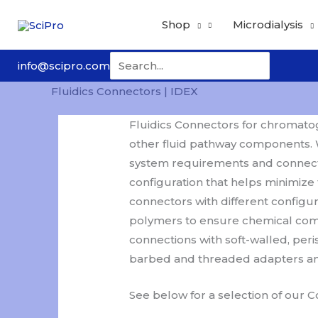
Skip
Shop
Microdialysis
to
content
Search
info@scipro.com
for:
Fluidics Connectors | IDEX
Fluidics Connectors for chromatogr
other fluid pathway components. W
system requirements and connect
configuration that helps minimize
connectors with different configu
polymers to ensure chemical compat
connections with soft-walled, peri
barbed and threaded adapters and 
See below for a selection of our 