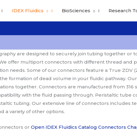
IDEX Fluidics
BioSciences
Research T
aphy are designed to securely join tubing together or to fa
e offer multiport connectors with different thread and p
ion needs. Some of our connectors feature a True ZDV (
 the formation of dead volume in your fluidic pathway. Our
rations together. Connectors are manufactured from 316 st
ibility with the fluid passing through. Peristaltic tube 
staltic tubing. Our extensive line of connectors includes t
a variety of other options.
Connectors or
Open IDEX Fluidics Catalog Connectors Cha