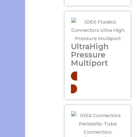
UltraHigh
Pressure
Multiport
Learn More