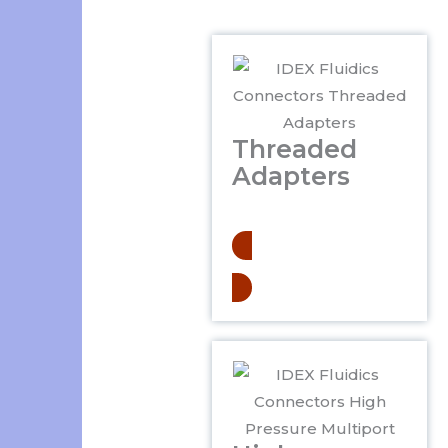
Threaded
Adapters
.
Learn More