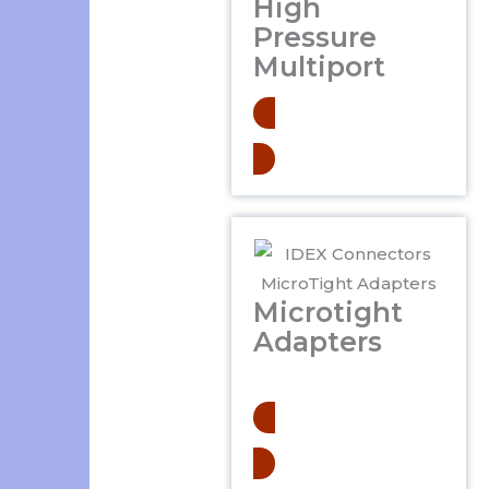
High
Pressure
Multiport
Learn More
Microtight
Adapters
.
Learn More