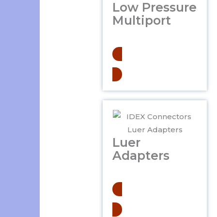
Low Pressure
Multiport
.
Learn More
Luer
Adapters
.
Learn More