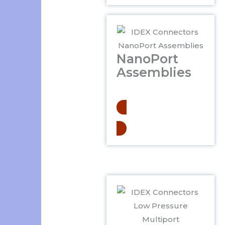
NanoPort
Assemblies
.
Learn More