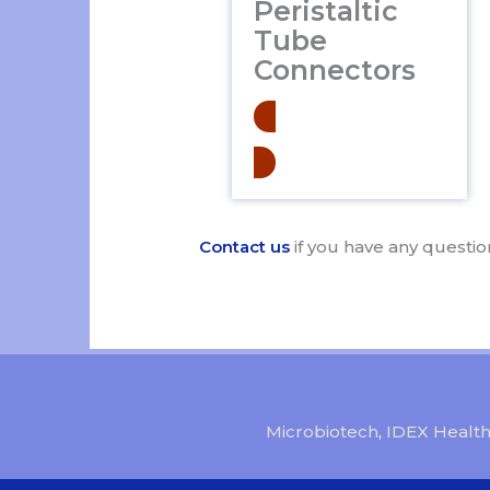
Peristaltic
Tube
Connectors
Learn More
Contact us
if you have any questio
Microbiotech
,
IDEX Health