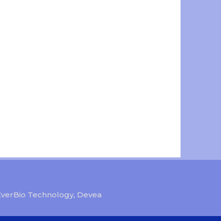
EverBio Technology
,
Devea