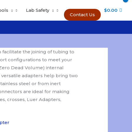
ools
Lab Safety
$
0.00
Contact Us
cilitate the joining of tubing to
ort configurations to meet your
Zero Dead Volume) internal
 versatile adapters help bring two
ainless steel or from inert
connectors are ideal for making
ees, crosses, Luer Adapters,
pter