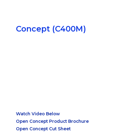
Precise Environmental Control
Concept (C400M)
Internal HEPA Filtration
Watch Video Below
Open Concept Product Brochure
Open Concept Cut Sheet
Designed for Strict Anaerobic
Conditions