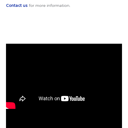
Contact us
for more information.