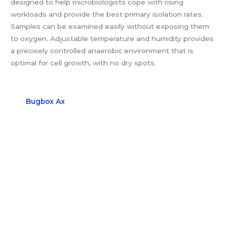
designed to help microbiologists cope with rising
workloads and provide the best primary isolation rates.
Samples can be examined easily without exposing them
to oxygen. Adjustable temperature and humidity provides
a precisely controlled anaerobic environment that is
optimal for cell growth, with no dry spots.
Bugbox Ax