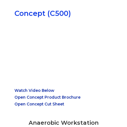
Concept (C500)
Watch Video Below
Open Concept Product Brochure
Open Concept Cut Sheet
Anaerobic Workstation