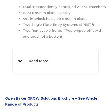
Dual, independently controlled 210.3L chambers
1000 x 90mm plate capacity
49L interlock holds 98 x 90mm plates
Two Single Plate Entry Systems (SPES™)
Two Removable fronts (“Pop on/pop off”, with
one touch of a button)
Read More
Open Baker GROW Solutions Brochure – See Whole
Range of Products