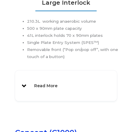
Large Interlock
210.3L working anaerobic volume
500 x 90mm plate capacity
41L interlock holds 70 x 90mm plates
Single Plate Entry System (SPES™)
Removable front (“Pop on/pop off”, with one
touch of a button)
Read More