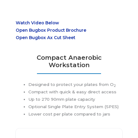
Watch Video Below
Open Bugbo
x Product Brochure
Open Bugbox Ax Cut Sheet
Compact
Anaerobic
Workstation
Designed to protect your plates from O
2
Compact with quick & easy direct access
Up to 270 90mm plate capacity
Optional Single Plate Entry System (SPES)
Lower cost per plate compared to jars