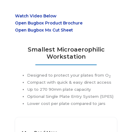
Watch Video Below
Open Bugbox Product Brochure
Open Bugbox Mx Cut Sheet
Smallest Microaerophilic
Workstation
Designed to protect your plates from O
2
Compact with quick & easy direct access
Application
Up to 270 90mm plate capacity
Optional Single Plate Entry System (SPES)
Lower cost per plate compared to jars