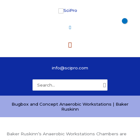
Skip
to
content
Main
Menu
info@scipro.com
Search
for:
Bugbox and Concept Anaerobic Workstations | Baker
Ruskinn
Baker Ruskinn’s Anaerobic Workstations Chambers are