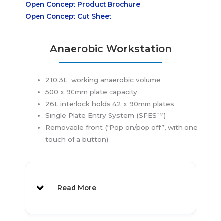
Open Concept Product Brochure
Open Concept Cut Sheet
Anaerobic Workstation
Perfect Workstation to make the
210.3L working anaerobic volume
Jump from Jars
500 x 90mm plate capacity
26L interlock holds 42 x 90mm plates
Single Plate Entry System (SPES™)
Removable front (“Pop on/pop off”, with one
Features
:
touch of a button)
Compact Footprint
Designed for Strict Anaerobic
Conditions
Read More