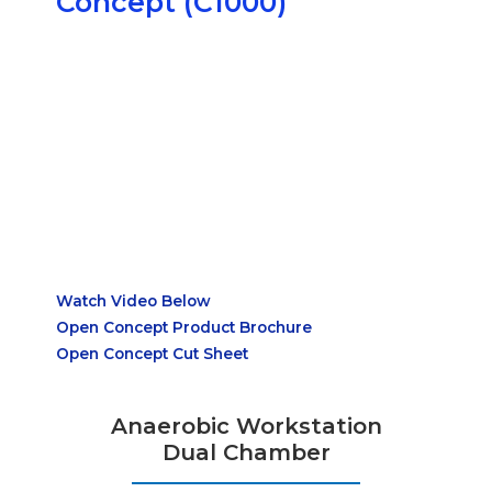
Concept (C1000)
Watch Video Below
Open Concept Product Brochure
Open Concept Cut Sheet
Anaerobic Workstation
Dual Chamber