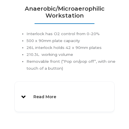
Anaerobic/Microaerophilic
Workstation
Interlock has O2 control from 0-20%
500 x 90mm plate capacity
26L interlock holds 42 x 90mm plates
210.3L working volume
Removable front (“Pop on/pop off”, with one
touch of a button)
Read More