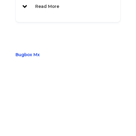
Read More
A New Level of Versatility, Efficiency
and Power
Bugbox Mx