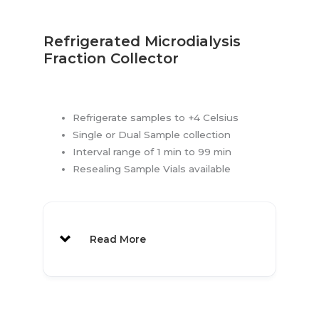
Refrigerated Microdialysis
Fraction Collector
Refrigerate samples to +4 Celsius
Single or Dual Sample collection
Interval range of 1 min to 99 min
Resealing Sample Vials available
Read More