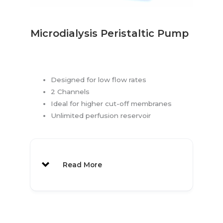
Re-sealing Caps:
1000 pcs
1030
300μl
1000 pcs
1048
Microdialysis Peristaltic Pump
Polypropylene
Vials:
Vial Labels:
1070
Designed for low flow rates
Vial Label Rack
1071
2 Channels
MAB 80 also available
Ideal for higher cut-off membranes
Unlimited perfusion reservoir
Read More