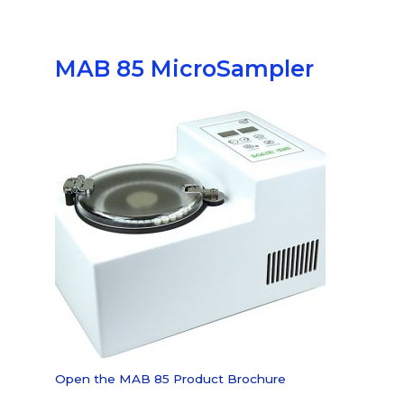
MAB 85
MicroSampler
Open the MAB 85 Product
Brochure