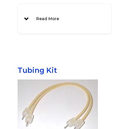
Vial Label Rack
1071
MAB 80 also available
Read More
NEW
Tubing Kit