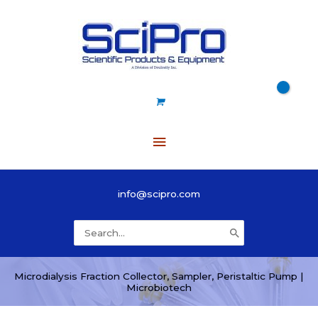
Skip
to
content
Main
Menu
info@scipro.com
Search
for:
Microdialysis Fraction Collector, Sampler, Peristaltic Pump |
Microbiotech