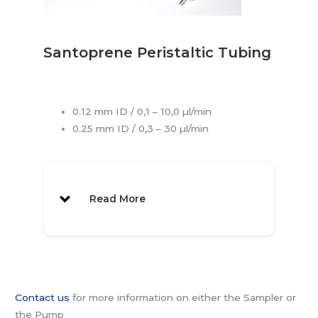
Specifications:
Ordering:
40 Position
MAB
Sampler:
85
Santoprene Peristaltic Tubing
300μl Polystyrene
1000 pcs
1029
Vials:
0.12 mm ID / 0,1 – 10,0 µl/min
Re-sealing Caps:
1000 pcs
1030
0.25 mm ID / 0,3 – 30 µl/min
300μl
1000 pcs
1048
Polypropylene
Vials:
Read More
Vial Labels:
1070
Vial Label Rack
1071
MAB 80 also available
Contact us
for more information on either the Sampler or
the Pump