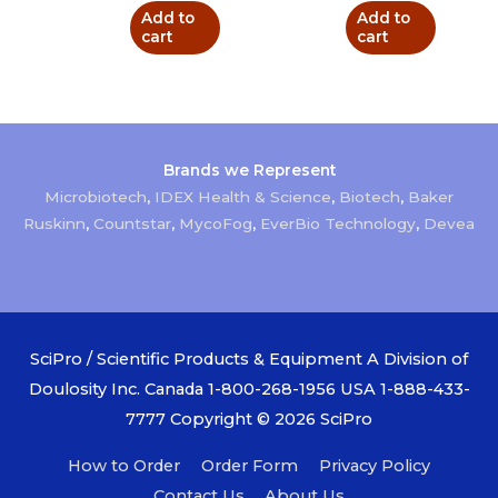
Add to
Add to
cart
cart
Brands we Represent
Microbiotech
,
IDEX Health & Science
,
Biotech
,
Baker
Ruskinn
,
Countstar
,
MycoFog
,
EverBio Technology
,
Devea
SciPro / Scientific Products & Equipment A Division of
Doulosity Inc. Canada 1-800-268-1956 USA 1-888-433-
7777 Copyright © 2026
SciPro
How to Order
Order Form
Privacy Policy
Contact Us
About Us