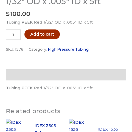
1/32″ OD x .005″ ID x 5ft
$
100.00
Tubing PEEK Red 1/32″ OD x .005″ ID x 5ft
IDEX
Add to cart
1576
Tubing
SKU:
1576
Category:
High Pressure Tubing
PEEK
Red
1/32"
Description
OD
x
Tubing PEEK Red 1/32″ OD x .005″ ID x 5ft
.005"
ID
x
Related products
5ft
quantity
IDEX 3505
IDEX 1535