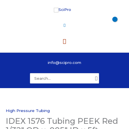
Skip
to
content
Main
Menu
info@scipro.com
Search
for:
High Pressure Tubing
IDEX 1576 Tubing PEEK Red