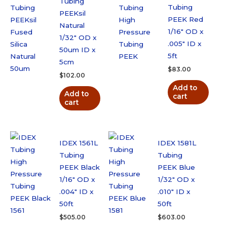
Tubing
Tubing
PEEKsil
PEEK Red
Natural
1/16″ OD x
1/32″ OD x
.005″ ID x
50um ID x
5ft
5cm
$
83.00
$
102.00
Add to
Add to
cart
cart
IDEX 1561L
IDEX 1581L
Tubing
Tubing
PEEK Black
PEEK Blue
1/16″ OD x
1/32″ OD x
.004″ ID x
.010″ ID x
50ft
50ft
$
505.00
$
603.00