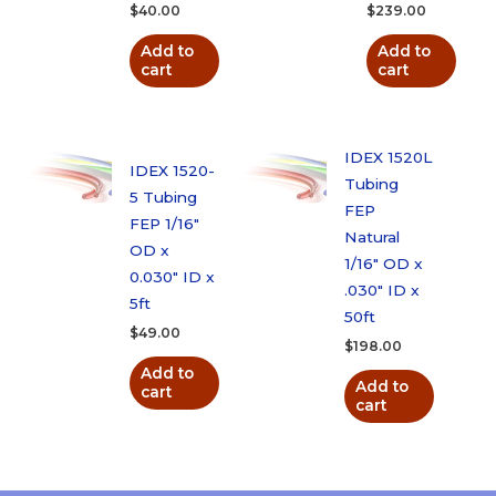
$
40.00
$
239.00
Add to
Add to
cart
cart
IDEX 1520L
IDEX 1520-
Tubing
5 Tubing
FEP
FEP 1/16″
Natural
OD x
1/16″ OD x
0.030″ ID x
.030″ ID x
5ft
50ft
$
49.00
$
198.00
Add to
Add to
cart
cart