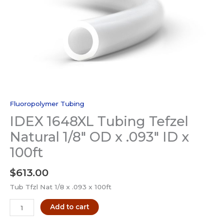
Fluoropolymer Tubing
IDEX 1648XL Tubing Tefzel
Natural 1/8″ OD x .093″ ID x
100ft
$
613.00
Tub Tfzl Nat 1/8 x .093 x 100ft
IDEX
Add to cart
1648XL