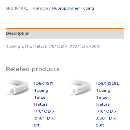
Tubing
SKU:
1648XL
Category:
Fluoropolymer Tubing
Tefzel
Natural
1/8"
Description
OD
x
Tubing ETFE Natural 1/8″ OD x .093″ ID x 100ft
.093"
ID
x
Related products
100ft
quantity
IDEX 1517
IDEX 1528L
Tubing
Tubing
Tefzel
Tefzel
Natural
Natural
1/16″ OD x
1/16″ OD x
.040″ ID x
.030″ ID x
5ft
50ft