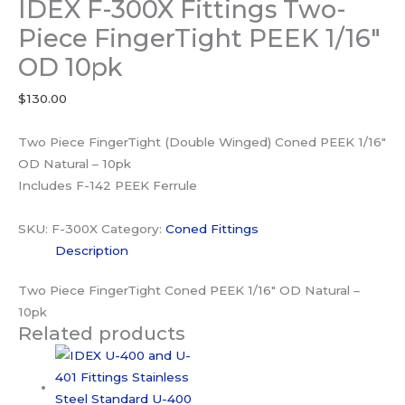
IDEX F-300X Fittings Two-
Piece FingerTight PEEK 1/16″
OD 10pk
$
130.00
Two Piece FingerTight (Double Winged) Coned PEEK 1/16″
OD Natural – 10pk
Includes F-142 PEEK Ferrule
SKU:
F-300X
Category:
Coned Fittings
Description
Two Piece FingerTight Coned PEEK 1/16″ OD Natural –
10pk
Related products