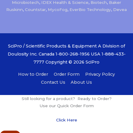
Microbiotech
,
IDEX Health & Science
,
Biotech
,
Baker
Ruskinn
,
Countstar
,
MycoFog
,
EverBio Technology
,
Devea
SciPro / Scientific Products & Equipment A Division of
Doulosity Inc. Canada 1-800-268-1956 USA 1-888-433-
7777 Copyright © 2026
SciPro
How to Order
Order Form
Privacy Policy
Contact Us
About Us
Still looking for a product? Ready to Order?
Use our Quick Order Form
Click Here