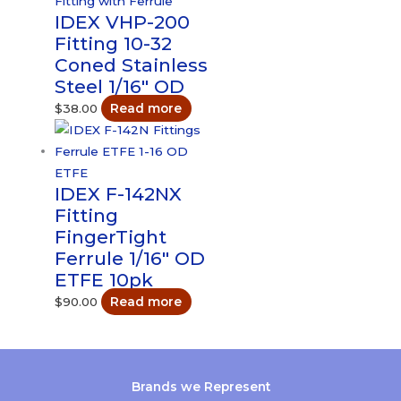
IDEX VHP-200
Fitting 10-32
Coned Stainless
Steel 1/16″ OD
$
38.00
Read more
IDEX F-142NX
Fitting
FingerTight
Ferrule 1/16″ OD
ETFE 10pk
$
90.00
Read more
Brands we Represent