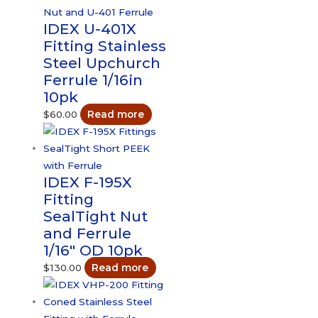
IDEX U-401X
Fitting Stainless
Steel Upchurch
Ferrule 1/16in
10pk
$
60.00
Read more
IDEX F-195X
Fitting
SealTight Nut
and Ferrule
1/16″ OD 10pk
$
130.00
Read more