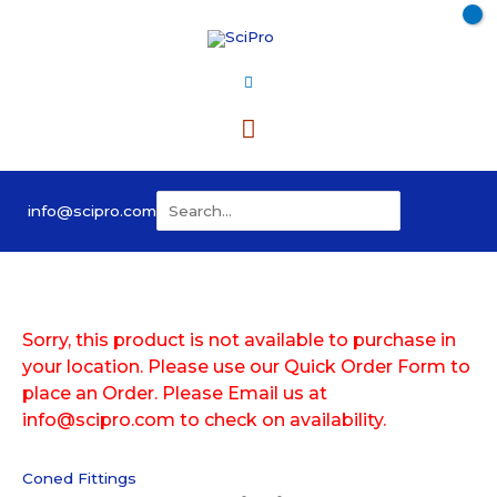
Skip
to
content
Main
Menu
Search
info@scipro.com
for:
Sorry, this product is not available to purchase in
your location. Please use our Quick Order Form to
place an Order. Please Email us at
info@scipro.com to check on availability.
Coned Fittings