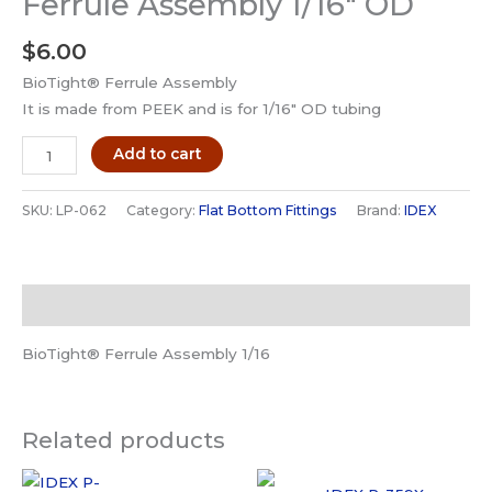
Ferrule Assembly 1/16″ OD
$
6.00
BioTight® Ferrule Assembly
It is made from PEEK and is for 1/16″ OD tubing
IDEX
Add to cart
LP-
062
SKU:
LP-062
Category:
Flat Bottom Fittings
Brand:
IDEX
BioTight
Fitting
Ferrule
Description
Assembly
1/16"
BioTight® Ferrule Assembly 1/16
OD
quantity
Related products