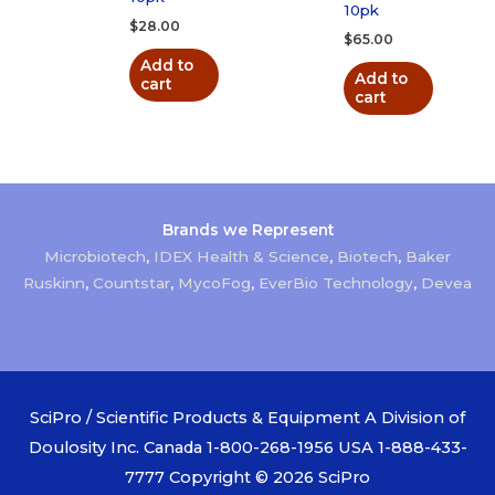
10pk
$
28.00
$
65.00
Add to
Add to
cart
cart
Brands we Represent
Microbiotech
,
IDEX Health & Science
,
Biotech
,
Baker
Ruskinn
,
Countstar
,
MycoFog
,
EverBio Technology
,
Devea
SciPro / Scientific Products & Equipment A Division of
Doulosity Inc. Canada 1-800-268-1956 USA 1-888-433-
7777 Copyright © 2026
SciPro