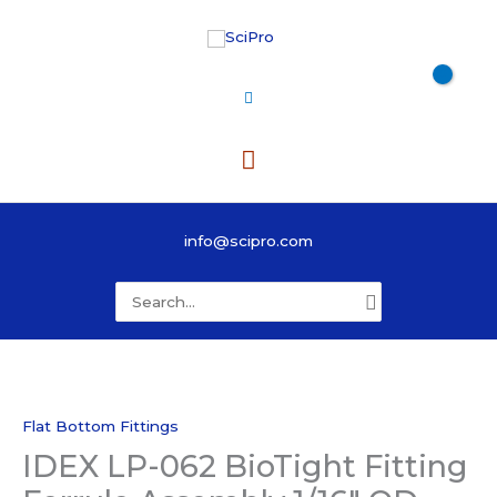
Skip
to
content
Main
Menu
info@scipro.com
Search
for:
Flat Bottom Fittings
IDEX LP-062 BioTight Fitting