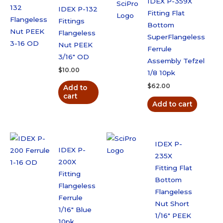
IDEX P-359X
IDEX P-132
Fitting Flat
Fittings
Bottom
Flangeless
SuperFlangeless
Nut PEEK
Ferrule
3/16″ OD
Assembly Tefzel
$
10.00
1/8 10pk
$
62.00
Add to
cart
Add to cart
IDEX P-
IDEX P-
235X
200X
Fitting Flat
Fitting
Bottom
Flangeless
Flangeless
Ferrule
Nut Short
1/16″ Blue
1/16″ PEEK
10pk