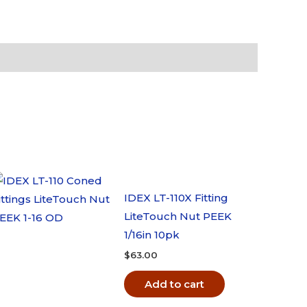
IDEX LT-110X Fitting
LiteTouch Nut PEEK
1/16in 10pk
$
63.00
Add to cart