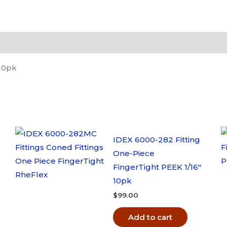
LiteTouch
Micro
Ferrule
1/32"
OD
 10pk
10pk
quantity
IDEX 6000-282 Fitting
One-Piece
FingerTight PEEK 1/16″
10pk
$
99.00
Add to cart