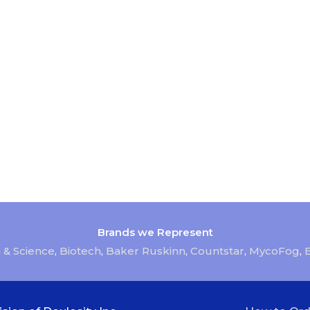
Brands we Represent
 & Science
,
Biotech
,
Baker Ruskinn
,
Countstar
,
MycoFog
,