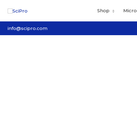
Skip
Shop
Micro
to
content
info@scipro.com