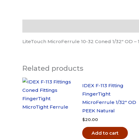
Description
LiteTouch MicroFerrule 10-32 Coned 1/32″ OD –
Related products
IDEX F-113 Fitting
FingerTight
MicroFerrule 1/32″ OD
PEEK Natural
$
20.00
Add to cart