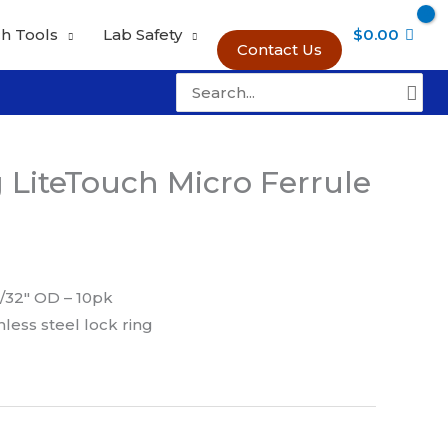
h Tools
Lab Safety
$
0.00
Contact Us
Search
for:
g LiteTouch Micro Ferrule
/32″ OD – 10pk
nless steel lock ring