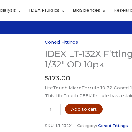
dialysis
IDEX Fluidics
BioSciences
Researc
Coned Fittings
IDEX LT-132X Fittin
1/32″ OD 10pk
$
173.00
LiteTouch MicroFerrule 10-32 Coned 1
This LiteTouch PEEK ferrule has a stai
IDEX
Add to cart
LT-
132X
SKU:
LT-132X
Category:
Coned Fittings
Fitting