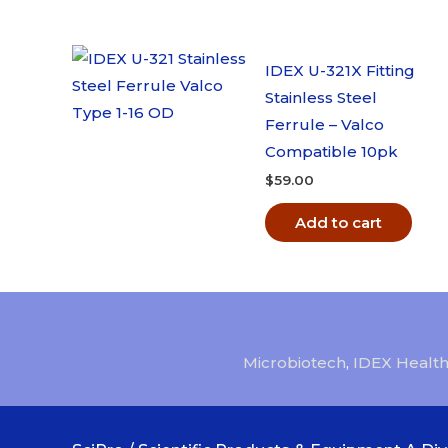
IDEX U-321X Fitting
Stainless Steel
Ferrule – Valco
Compatible 10pk
$
59.00
Add to cart
Microbiotech
,
IDEX Health