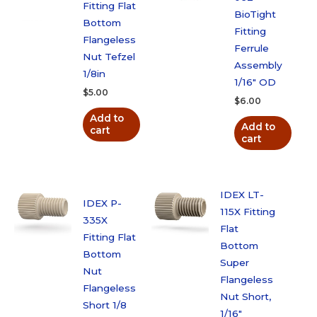
Fitting Flat
BioTight
Bottom
Fitting
Flangeless
Ferrule
Nut Tefzel
Assembly
1/8in
1/16″ OD
$
5.00
$
6.00
Add to
Add to
cart
cart
IDEX LT-
IDEX P-
115X Fitting
335X
Flat
Fitting Flat
Bottom
Bottom
Super
Nut
Flangeless
Flangeless
Nut Short,
Short 1/8
1/16″