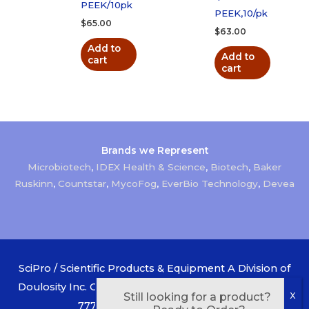
PEEK/10pk
PEEK,10/pk
$
65.00
$
63.00
Add to
Add to
cart
cart
Brands we Represent
Microbiotech
,
IDEX Health & Science
,
Biotech
,
Baker
Ruskinn
,
Countstar
,
MycoFog
,
EverBio Technology
,
Devea
SciPro / Scientific Products & Equipment A Division of
Doulosity Inc. Canada 1-800-268-1956 USA 1-888-433-
Still looking for a product?
7777 Copyright © 2026
SciPro