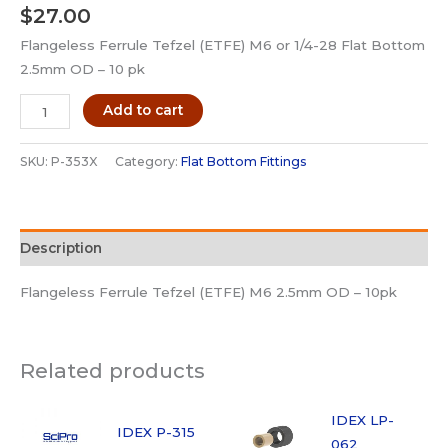
$
27.00
Flangeless Ferrule Tefzel (ETFE) M6 or 1/4-28 Flat Bottom
2.5mm OD – 10 pk
IDEX
Add to cart
P-
353X
SKU:
P-353X
Category:
Flat Bottom Fittings
Fittings
Flangeless
Ferrule
Description
M6
ETFE-
Flangeless Ferrule Tefzel (ETFE) M6 2.5mm OD – 10pk
10pk
quantity
Related products
IDEX LP-
IDEX P-315
062