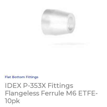
Flat Bottom Fittings
IDEX P-353X Fittings
Flangeless Ferrule M6 ETFE-
10pk