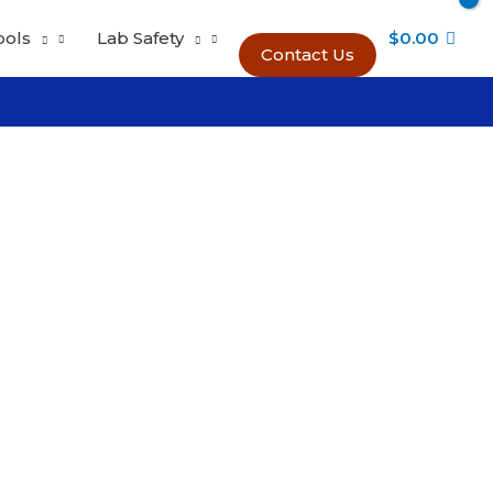
ools
Lab Safety
$
0.00
Contact Us