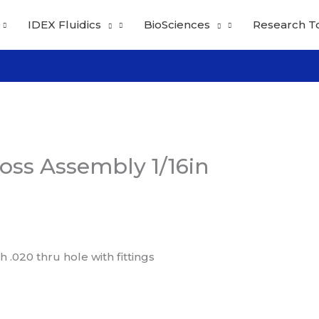
IDEX Fluidics
BioSciences
Research T
oss Assembly 1/16in
.020 thru hole with fittings