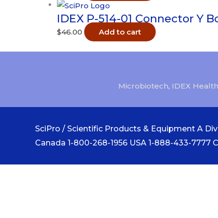
IDEX P-514-01 Connector Y B
$
46.00
Add to cart
Microbiotech
,
IDEX Health
SciPro / Scientific Products & Equipment A Divi
Canada 1-800-268-1956 USA 1-888-433-7777 