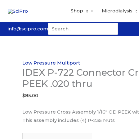
Skip
Shop
Microdialysis
to
content
Search
info@scipro.com
for:
Low Pressure Multiport
IDEX P-722 Connector Cr
PEEK .020 thru
$
85.00
Low Pressure Cross Assembly 1/16″ OD PEEK with 
This assembly includes (4) P-235 Nuts
IDEX