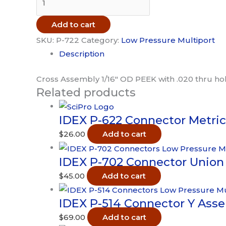
P-
722
Add to cart
Connector
SKU:
P-722
Category:
Low Pressure Multiport
Cross
Description
Assembly
1/16in
Cross Assembly 1/16″ OD PEEK with .020 thru hole
Related products
PEEK
.020
IDEX P-622 Connector Metri
thru
quantity
$
26.00
Add to cart
IDEX P-702 Connector Union 
$
45.00
Add to cart
IDEX P-514 Connector Y Asse
$
69.00
Add to cart