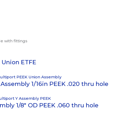
 with fittings
c Union ETFE
Assembly 1/16in PEEK .020 thru hole
mbly 1/8″ OD PEEK .060 thru hole