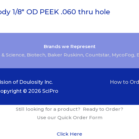
ody 1/8″ OD PEEK .060 thru hole
Brands we Represent
 & Science
,
Biotech
,
Baker Ruskinn
,
Countstar
,
MycoFog
,
sion of Doulosity Inc.
How to Ord
Copyright © 2026
SciPro
Still looking for a product? Ready to Order?
Use our Quick Order Form
Click Here