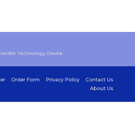
EverBio Technology
,
Devea
er
Order Form
Privacy Policy
Contact Us
About Us