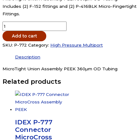
Includes (2) F-152 fittings and (2) P-416BLK Micro-Fingertight
Fittings.
IDEX
P-
Add to cart
772
SKU:
P-772
Category:
High Pressure Multiport
Connector
MicroTight
Description
Union
MicroTight Union Assembly PEEK 360µm OD Tubing
Assembly
PEEK
Related products
360um
OD
Tubing
quantity
IDEX P-777
Connector
MicroCross