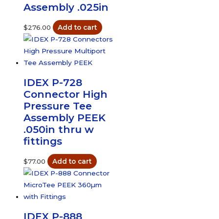
Assembly .025in
$
276.00
Add to cart
IDEX P-728
Connector High
Pressure Tee
Assembly PEEK
.050in thru w
fittings
$
77.00
Add to cart
IDEX P-888