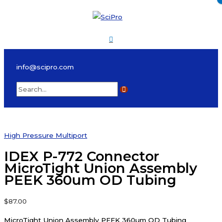
Skip
to
content
Main
Menu
info@scipro.com
Search
for:
High Pressure Multiport
IDEX P-772 Connector
MicroTight Union Assembly
PEEK 360um OD Tubing
$
87.00
MicroTight Union Assembly PEEK 360µm OD Tubing