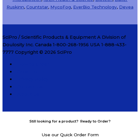
Ruskinn
,
Countstar
,
MycoFog
,
EverBio Technology
,
Devea
SciPro / Scientific Products & Equipment A Division of
Doulosity Inc. Canada 1-800-268-1956 USA 1-888-433-
7777 Copyright © 2026
SciPro
How to Order
Order Form
Privacy Policy
Contact Us
About Us
Still looking for a product? Ready to Order?
Use our Quick Order Form