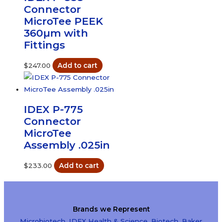
Connector
MicroTee PEEK
360µm with
Fittings
$
247.00
Add to cart
IDEX P-775
Connector
MicroTee
Assembly .025in
$
233.00
Add to cart
Brands we Represent
Microbiotech
,
IDEX Health & Science
,
Biotech
,
Baker