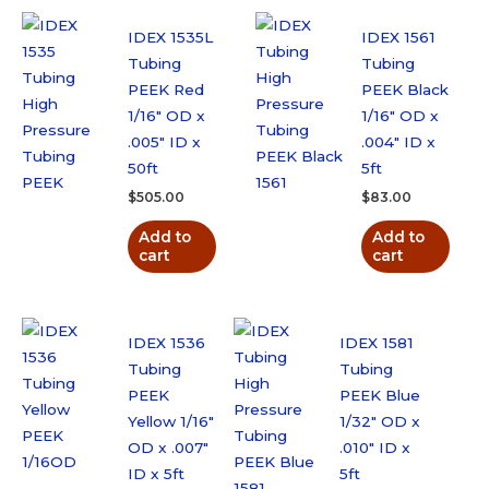
50cm
quantity
IDEX 1535L
IDEX 1561
Tubing
Tubing
PEEK Red
PEEK Black
1/16″ OD x
1/16″ OD x
.005″ ID x
.004″ ID x
50ft
5ft
$
505.00
$
83.00
Add to
Add to
cart
cart
IDEX 1536
IDEX 1581
Tubing
Tubing
PEEK
PEEK Blue
Yellow 1/16″
1/32″ OD x
OD x .007″
.010″ ID x
ID x 5ft
5ft