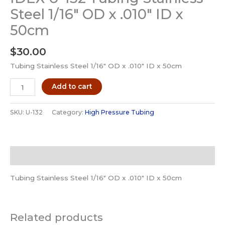
Steel 1/16″ OD x .010″ ID x
50cm
$
30.00
Tubing Stainless Steel 1/16″ OD x .010″ ID x 50cm
IDEX
Add to cart
U-
132
SKU:
U-132
Category:
High Pressure Tubing
Tubing
Stainless
Steel
Description
1/16"
OD
Tubing Stainless Steel 1/16″ OD x .010″ ID x 50cm
x
.010"
ID
Related products
x