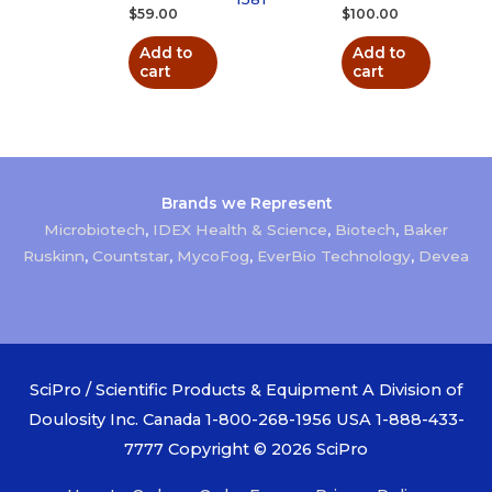
$
59.00
$
100.00
Add to
Add to
cart
cart
Brands we Represent
Microbiotech
,
IDEX Health & Science
,
Biotech
,
Baker
Ruskinn
,
Countstar
,
MycoFog
,
EverBio Technology
,
Devea
SciPro / Scientific Products & Equipment A Division of
Doulosity Inc. Canada 1-800-268-1956 USA 1-888-433-
7777 Copyright © 2026
SciPro