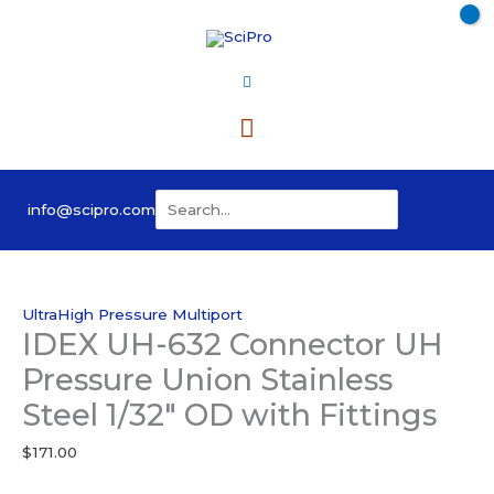
Skip
to
content
Main
Menu
Search
info@scipro.com
for:
UltraHigh Pressure Multiport
IDEX UH-632 Connector UH
Pressure Union Stainless
Steel 1/32″ OD with Fittings
$
171.00