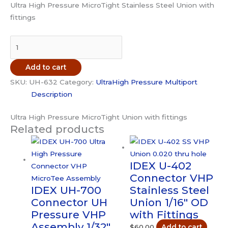
Ultra High Pressure MicroTight Stainless Steel Union with
fittings
IDEX
UH-
632
Add to cart
Connector
SKU:
UH-632
Category:
UltraHigh Pressure Multiport
UH
Description
Pressure
Union
Ultra High Pressure MicroTight Union with fittings
Stainless
Related products
Steel
1/32"
OD
IDEX U-402
with
Connector VHP
Fittings
IDEX UH-700
Stainless Steel
quantity
Connector UH
Union 1/16″ OD
Pressure VHP
with Fittings
Assembly 1/32″
$
60.00
Add to cart