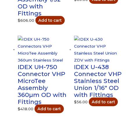
OD with
Fittings
$
606.00
Add to cart
IDEX UH-750
IDEX U-438
Connector VHP
Connector VHP
MicroTee
Stainless Steel
Assembly
Union 1/16″ OD
360µm OD with
with Fittings
Fittings
$
56.00
Add to cart
$
418.00
Add to cart