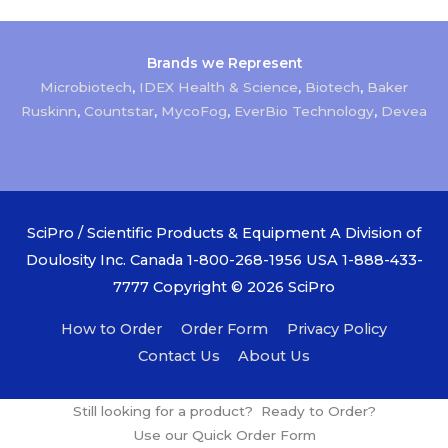
Brands we Represent
Microbiotech
,
IDEX Health & Science
,
Biotech
,
Baker
Ruskinn
,
Countstar
,
MycoFog
,
EverBio Technology
,
Devea
SciPro / Scientific Products & Equipment A Division of
Doulosity Inc. Canada 1-800-268-1956 USA 1-888-433-
7777 Copyright © 2026
SciPro
How to Order
Order Form
Privacy Policy
Contact Us
About Us
Still looking for a product? Ready to Order?
Use our Quick Order Form