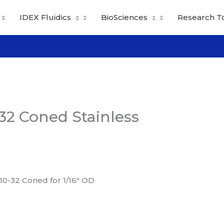
IDEX Fluidics
BioSciences
Research T
32 Coned Stainless
 10-32 Coned for 1/16″ OD