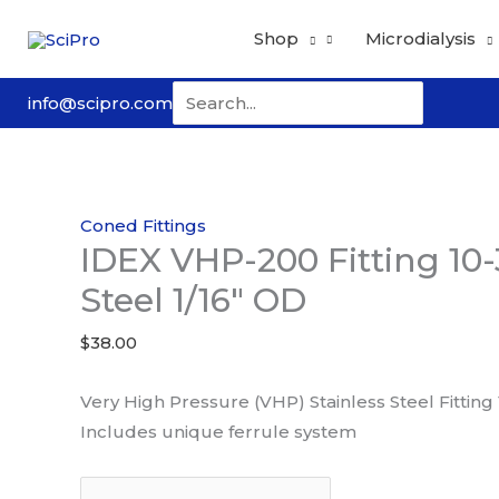
Skip
Shop
Microdialysis
to
content
Search
info@scipro.com
for:
Coned Fittings
IDEX VHP-200 Fitting 10-
Steel 1/16″ OD
$
38.00
Very High Pressure (VHP) Stainless Steel Fitting
Includes unique ferrule system
IDEX