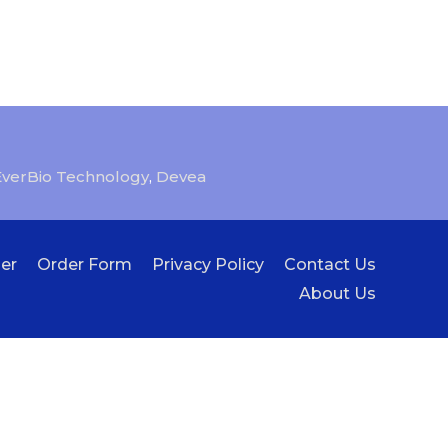
EverBio Technology
,
Devea
er
Order Form
Privacy Policy
Contact Us
About Us