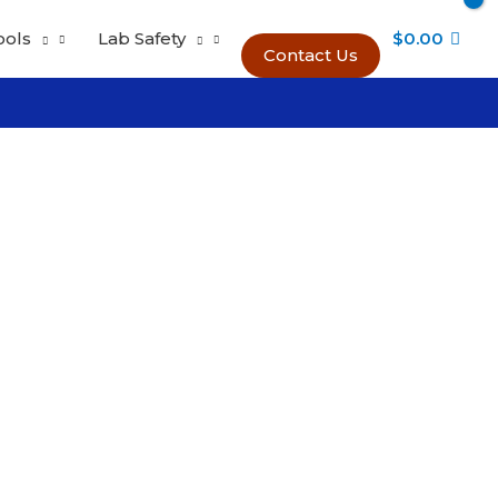
ools
Lab Safety
$
0.00
Contact Us