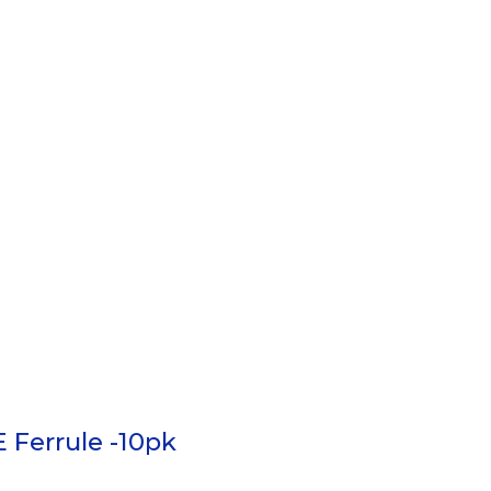
 Ferrule -10pk