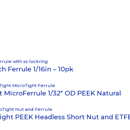
h Ferrule 1/16in – 10pk
ht MicroFerrule 1/32″ OD PEEK Natural
ight PEEK Headless Short Nut and ETFE