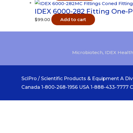
IDEX 6000-282 Fitting One-P
$
99.00
Add to cart
Microbiotech
,
IDEX Health
SciPro / Scientific Products & Equipment A Divi
Canada 1-800-268-1956 USA 1-888-433-7777 