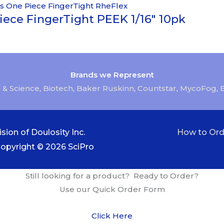
iece FingerTight PEEK 1/16″ 10pk
Brands we Represent
 & Science
,
Biotech
,
Baker Ruskinn
,
Countstar
,
MycoFog
,
sion of Doulosity Inc.
How to Ord
Copyright © 2026
SciPro
Still looking for a product? Ready to Order?
Use our Quick Order Form
Click Here