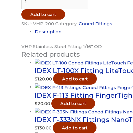
VHP-
200
Add to cart
Fitting
SKU:
VHP-200
Category:
Coned Fittings
10-
Description
32
Coned
VHP Stainless Steel Fitting 1/16″ OD
Related products
Stainless
Steel
IDEX LT-100X Fitting LiteTouc
1/16"
OD
$
120.00
Add to cart
quantity
IDEX F-113 Fitting FingerTig
$
20.00
Add to cart
IDEX F-333NX Fittings NanoT
$
130.00
Add to cart