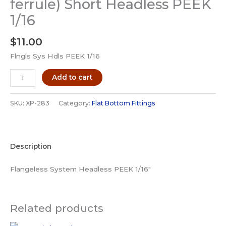
ferrule) Short Headless PEEK
1/16
$
11.00
Flngls Sys Hdls PEEK 1/16
IDEX
Add to cart
XP-
283
SKU:
XP-283
Category:
Flat Bottom Fittings
Fitting
Flat
Bottom
Description
Flangeless
(with
Flangeless System Headless PEEK 1/16″
ferrule)
Short
Headless
Related products
PEEK
1/16