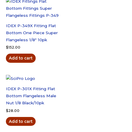
quantity
IDEX P-349X Fitting Flat
Bottom One Piece Super
Flangeless 1/8″ 10pk
$
152.00
Add to cart
IDEX P-301X Fitting Flat
Bottom Flangeless Male
Nut 1/8 Black/10pk
$
28.00
Add to cart