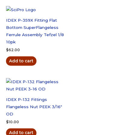
IDEX P-359X Fitting Flat
Bottom SuperFlangeless
Ferrule Assembly Tefzel 1/8
10pk
$
62.00
Add to cart
IDEX P-132 Fittings
Flangeless Nut PEEK 3/16″
OD
$
10.00
Add to cart