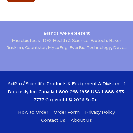
Brands we Represent
Microbiotech
,
IDEX Health & Science
,
Biotech
,
Baker
Ruskinn
,
Countstar
,
MycoFog
,
EverBio Technology
,
Devea
SciPro / Scientific Products & Equipment A Division of
Doulosity Inc. Canada 1-800-268-1956 USA 1-888-433-
7777 Copyright © 2026
SciPro
How to Order
Order Form
Privacy Policy
Contact Us
About Us