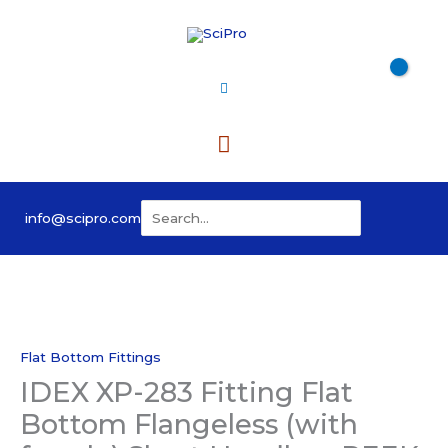
Skip
to
content
Main
Menu
Search
info@scipro.com
for:
Flat Bottom Fittings
IDEX XP-283 Fitting Flat
Bottom Flangeless (with