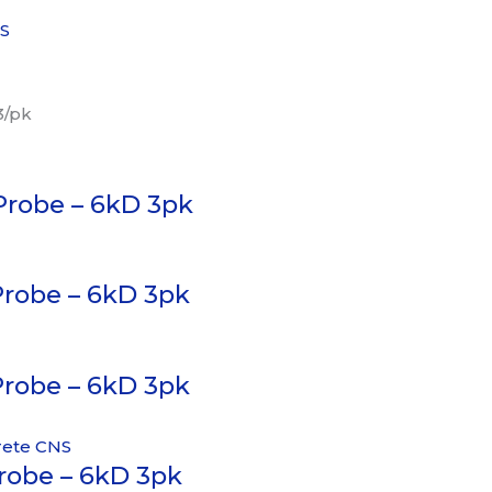
NS
3/pk
Probe – 6kD 3pk
Probe – 6kD 3pk
Probe – 6kD 3pk
Probe – 6kD 3pk