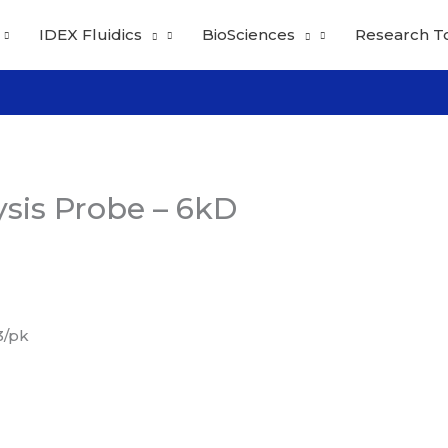
IDEX Fluidics
BioSciences
Research T
ysis Probe – 6kD
3/pk