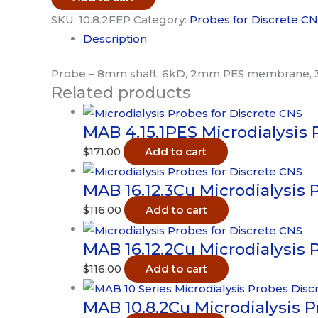
Probe
SKU:
10.8.2FEP
Category:
Probes for Discrete C
-
Description
6kD
3pk
Probe – 8mm shaft, 6kD, 2mm PES membrane, 
Related products
quantity
MAB 4.15.1PES Microdialysis 
$
171.00
Add to cart
MAB 16.12.3Cu Microdialysis 
$
116.00
Add to cart
MAB 16.12.2Cu Microdialysis 
$
116.00
Add to cart
MAB 10.8.2Cu Microdialysis 