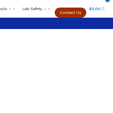
ools
Lab Safety
$
0.00
Contact Us