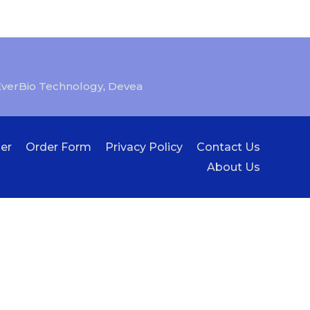
EverBio Technology
,
Devea
er
Order Form
Privacy Policy
Contact Us
About Us