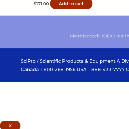
$
171.00
Add to cart
Microbiotech
,
IDEX Health
SciPro / Scientific Products & Equipment A Divi
Canada 1-800-268-1956 USA 1-888-433-7777 
X