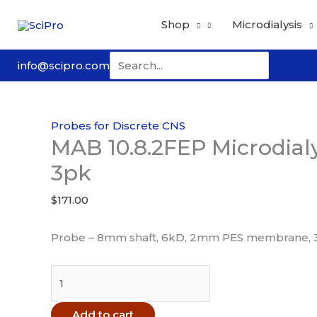
Skip
Shop
Microdialysis
to
content
Search
info@scipro.com
for:
Probes for Discrete CNS
MAB 10.8.2FEP Microdial
3pk
$
171.00
Probe – 8mm shaft, 6kD, 2mm PES membrane, 
MAB
10.8.2FEP
Microdialysis
Add to cart