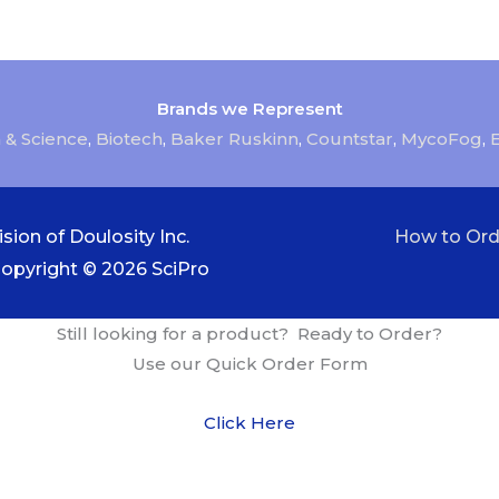
Brands we Represent
 & Science
,
Biotech
,
Baker Ruskinn
,
Countstar
,
MycoFog
,
sion of Doulosity Inc.
How to Ord
Copyright © 2026
SciPro
Still looking for a product? Ready to Order?
Use our Quick Order Form
Click Here