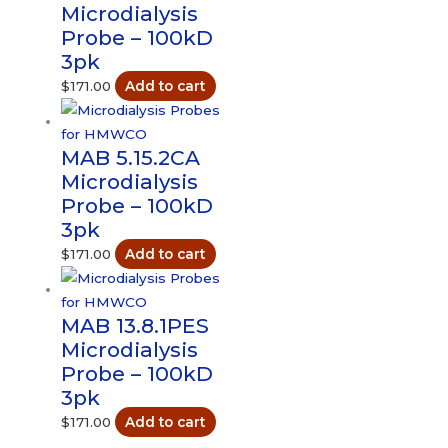
Microdialysis
Probe – 100kD
3pk
$
171.00
Add to cart
MAB 5.15.2CA
Microdialysis
Probe – 100kD
3pk
$
171.00
Add to cart
MAB 13.8.1PES
Microdialysis
Probe – 100kD
3pk
$
171.00
Add to cart