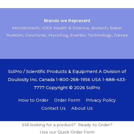
Brands we Represent
Microbiotech
,
IDEX Health & Science
,
Biotech
,
Baker
Ruskinn
,
Countstar
,
MycoFog
,
EverBio Technology
,
Devea
SciPro / Scientific Products & Equipment A Division of
Doulosity Inc. Canada 1-800-268-1956 USA 1-888-433-
7777 Copyright © 2026
SciPro
How to Order
Order Form
Privacy Policy
Contact Us
About Us
Still looking for a product? Ready to Order?
Use our Quick Order Form