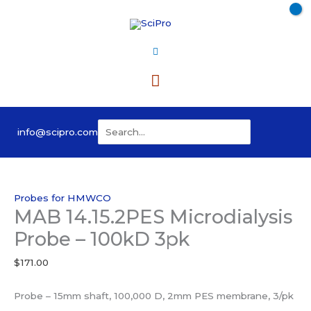
Skip
to
content
Main
Menu
Search
info@scipro.com
for:
Probes for HMWCO
MAB 14.15.2PES Microdialysis
Probe – 100kD 3pk
$
171.00
Probe – 15mm shaft, 100,000 D, 2mm PES membrane, 3/pk