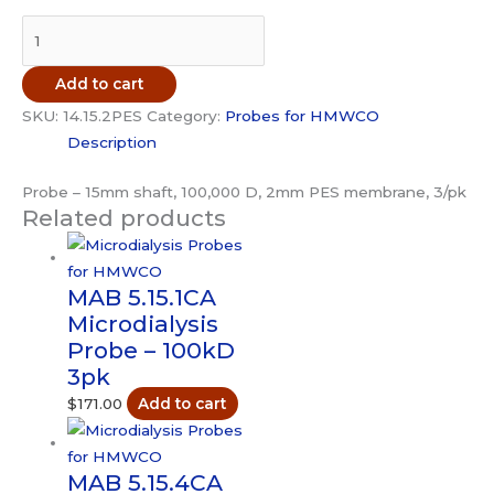
MAB
14.15.2PES
Microdialysis
Add to cart
Probe
SKU:
14.15.2PES
Category:
Probes for HMWCO
-
Description
100kD
3pk
Probe – 15mm shaft, 100,000 D, 2mm PES membrane, 3/pk
quantity
Related products
MAB 5.15.1CA
Microdialysis
Probe – 100kD
3pk
$
171.00
Add to cart
MAB 5.15.4CA