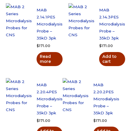
MAB
MAB
2.14.1PES
2.14.3PES
Microdialysis
Microdialysis
Probe –
Probe –
35kD 3pk
35kD 3pk
$
171.00
$
171.00
Read
Add to
more
cart
MAB
MAB
2.20.4PES
2.20.2PES
Microdialysis
Microdialysis
Probe –
Probe –
35kD 3pk
35kD 3pk
$
171.00
$
171.00