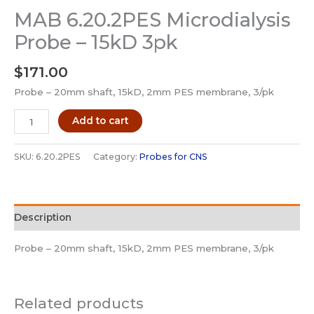
MAB 6.20.2PES Microdialysis
Probe – 15kD 3pk
$
171.00
Probe – 20mm shaft, 15kD, 2mm PES membrane, 3/pk
MAB
Add to cart
6.20.2PES
Microdialysis
SKU:
6.20.2PES
Category:
Probes for CNS
Probe
-
15kD
Description
3pk
quantity
Probe – 20mm shaft, 15kD, 2mm PES membrane, 3/pk
Related products