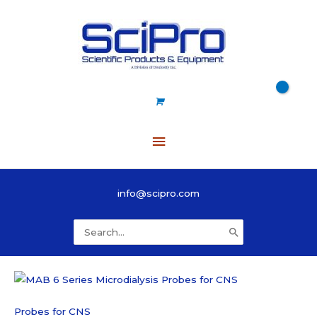
Skip
to
content
Main
Menu
info@scipro.com
Search
for:
Probes for CNS