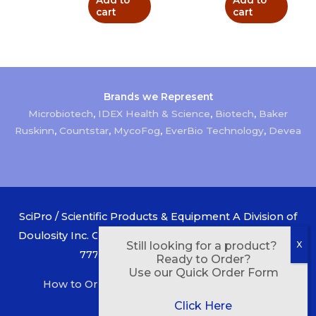
Add to
Add to
cart
cart
Brands we Represent
Microbiotech
,
IDEX Health & Science
,
Biotech
,
Baker
Ruskinn
,
Countstar
,
MycoFog
,
EverBio Technology
,
Devea
SciPro / Scientific Products & Equipment A Division of
Doulosity Inc. Canada 1-800-268-1956 USA 1-888-433-
Still looking for a product?
7777 Copyright © 2026
SciPro
Ready to Order?
Use our Quick Order Form
How to Order
Order Form
Privacy Policy
Contact Us
About Us
Click Here