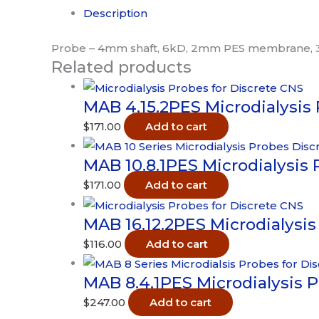
-
Description
6kD
3pk
Probe – 4mm shaft, 6kD, 2mm PES membrane, 
Related products
quantity
MAB 4.15.2PES Microdialysis
$
171.00
Add to cart
MAB 10.8.1PES Microdialysis 
$
171.00
Add to cart
MAB 16.12.2PES Microdialysis
$
116.00
Add to cart
MAB 8.4.1PES Microdialysis 
$
247.00
Add to cart