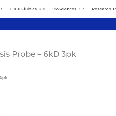
IDEX Fluidics
BioSciences
Research T
sis Probe – 6kD 3pk
3/pk
S