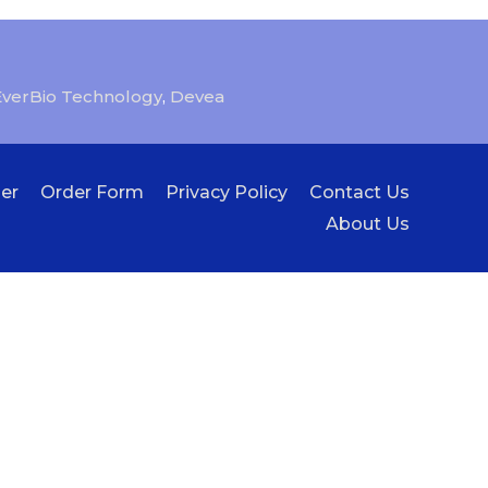
EverBio Technology
,
Devea
er
Order Form
Privacy Policy
Contact Us
About Us