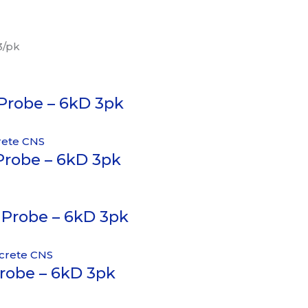
3/pk
 Probe – 6kD 3pk
Probe – 6kD 3pk
 Probe – 6kD 3pk
Probe – 6kD 3pk