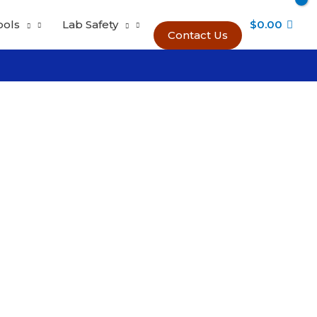
ools
Lab Safety
$
0.00
Contact Us