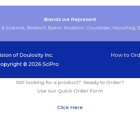
Brands we Represent
 & Science
,
Biotech
,
Baker Ruskinn
,
Countstar
,
MycoFog
,
sion of Doulosity Inc.
How to Ord
Copyright © 2026
SciPro
Still looking for a product? Ready to Order?
Use our Quick Order Form
Click Here