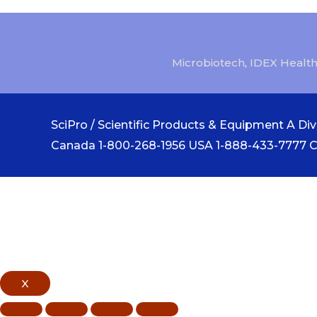
Microbiotech
,
IDEX Health
SciPro / Scientific Products & Equipment A Divi
Canada 1-800-268-1956 USA 1-888-433-7777 
X