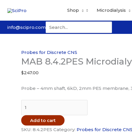
Skip
Shop
Microdialysis
to
content
Search
info@scipro.com
for:
Probes for Discrete CNS
MAB 8.4.2PES Microdialy
$
247.00
Probe – 4mm shaft, 6kD, 2mm PES membrane, 
MAB
8.4.2PES
Microdialysis
Add to cart
Probe
SKU:
8.4.2PES
Category:
Probes for Discrete CN