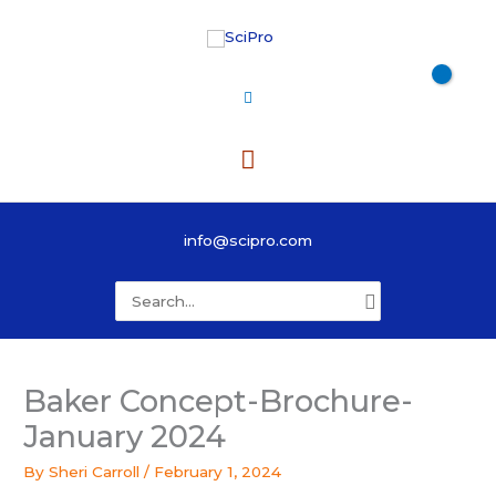
Skip
to
content
Main
Menu
info@scipro.com
Search
for:
Baker Concept-Brochure-
January 2024
By
Sheri Carroll
/
February 1, 2024