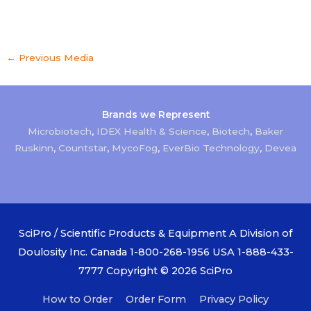
←
Previous Media
Brands we Represent
Microbiotech
,
IDEX Health & Science
,
Biotech
,
Baker
Ruskinn
,
Countstar
,
MycoFog
,
EverBio Technology
,
Devea
SciPro / Scientific Products & Equipment A Division of
Doulosity Inc. Canada 1-800-268-1956 USA 1-888-433-
7777 Copyright © 2026
SciPro
How to Order
Order Form
Privacy Policy