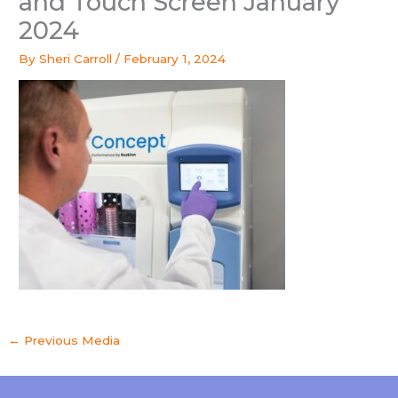
and Touch Screen January
2024
By
Sheri Carroll
/
February 1, 2024
←
Previous Media