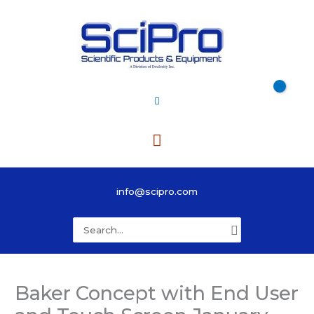
Skip
to
content
Main
Menu
info@scipro.com
Search
for:
Baker Concept with End User