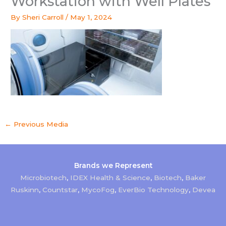
Workstation with Well Plates
By
Sheri Carroll
/
May 1, 2024
←
Previous Media
Brands we Represent
Microbiotech
,
IDEX Health & Science
,
Biotech
,
Baker
Ruskinn
,
Countstar
,
MycoFog
,
EverBio Technology
,
Devea