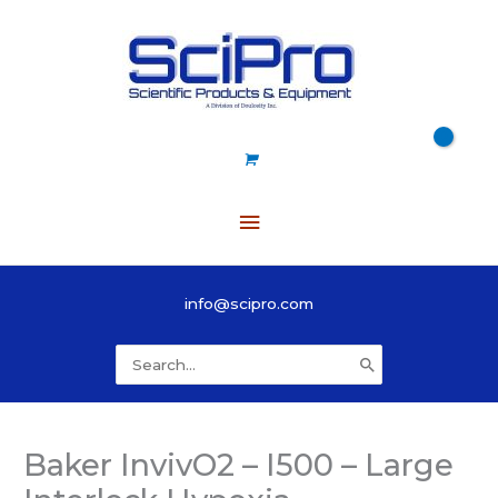
Skip
to
content
Main
Menu
info@scipro.com
Search
for:
Baker InvivO2 – I500 – Large