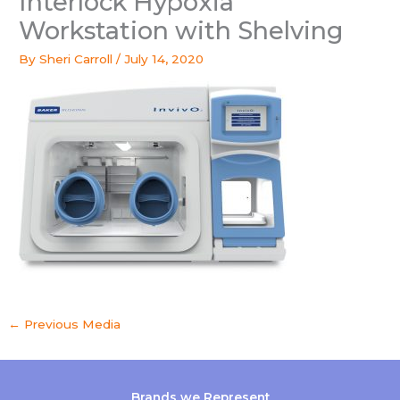
Interlock Hypoxia
Workstation with Shelving
By
Sheri Carroll
/
July 14, 2020
←
Previous Media
Brands we Represent