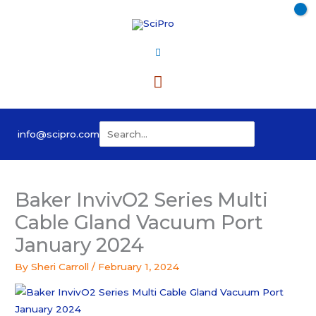
Skip
to
content
Main
Menu
Search
info@scipro.com
for:
Baker InvivO2 Series Multi
Cable Gland Vacuum Port
January 2024
By
Sheri Carroll
/
February 1, 2024