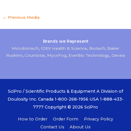
←
Previous Media
Brands we Represent
Microbiotech
,
IDEX Health & Science
,
Biotech
,
Baker
Ruskinn
,
Countstar
,
MycoFog
,
EverBio Technology
,
Devea
SciPro / Scientific Products & Equipment A Division of
Doulosity Inc. Canada 1-800-268-1956 USA 1-888-433-
7777 Copyright © 2026
SciPro
How to Order
Order Form
Privacy Policy
Contact Us
About Us