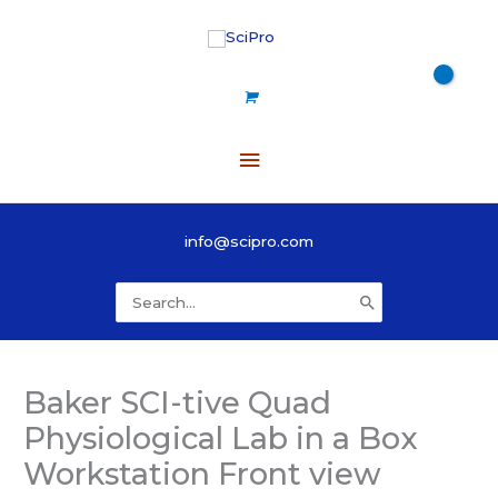
Skip
to
content
Main
Menu
info@scipro.com
Search
for:
Baker SCI-tive Quad
Physiological Lab in a Box
Workstation Front view