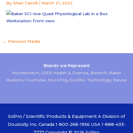
By
Sheri Carroll
/
March 21, 2022
←
Previous Media
Brands we Represent
Microbiotech
,
IDEX Health & Science
,
Biotech
,
Baker
Ruskinn
,
Countstar
,
MycoFog
,
EverBio Technology
,
Devea
SciPro / Scientific Products & Equipment A Division of
Doulosity Inc. Canada 1-800-268-1956 USA 1-888-433-
7777 Copyright © 2026
SciPro