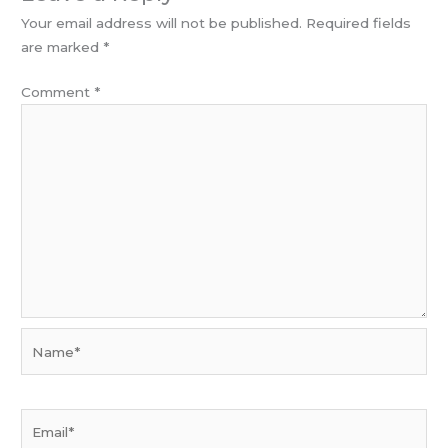
Your email address will not be published.
Required fields
are marked
*
Comment
*
Name*
Email*