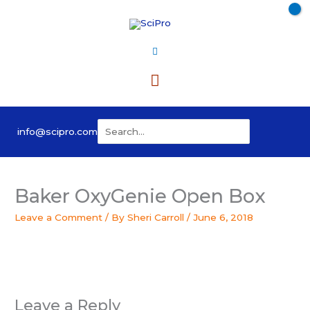
Skip
to
content
Main
Menu
Search
info@scipro.com
for:
Baker OxyGenie Open Box
Leave a Comment
/ By
Sheri Carroll
/
June 6, 2018
Leave a Reply