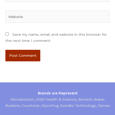
Website
Save my name, email, and website in this browser for
the next time I comment.
Brands we Represent
Microbiotech
,
IDEX Health & Science
,
Biotech
,
Baker
Ruskinn
,
Countstar
,
MycoFog
,
EverBio Technology
,
Devea