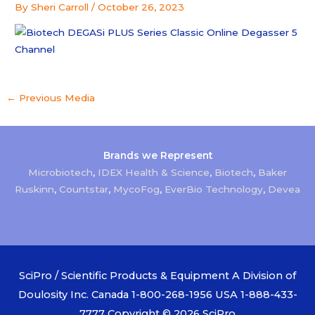
By
Sheri Carroll
/
October 26, 2023
←
Previous Media
Brands we Represent
Microbiotech
,
IDEX Health & Science
,
Biotech
,
Baker
Ruskinn
,
Countstar
,
MycoFog
,
EverBio Technology
,
Devea
SciPro / Scientific Products & Equipment A Division of
Doulosity Inc. Canada 1-800-268-1956 USA 1-888-433-
7777 Copyright © 2026
SciPro