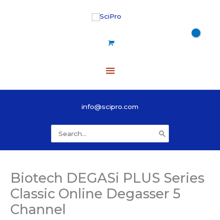
Skip
to
content
Main
Menu
info@scipro.com
Search
for:
Biotech DEGASi PLUS Series
Classic Online Degasser 5
Channel