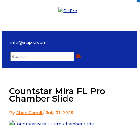
Skip
to
content
Main
Menu
info@scipro.com
Search
for:
Countstar Mira FL Pro
Chamber Slide
By
Sheri Carroll
/
July 31, 2025