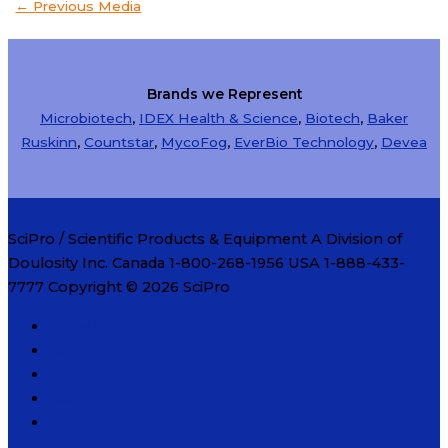
←
Previous Media
Brands we Represent
Microbiotech
,
IDEX Health & Science
,
Biotech
,
Baker
Ruskinn
,
Countstar
,
MycoFog
,
EverBio Technology
,
Devea
SciPro / Scientific Products & Equipment A Division of
Doulosity Inc. Canada 1-800-268-1956 USA 1-888-433-
7777 Copyright © 2026
SciPro
How to Order
Order Form
Privacy Policy
Contact Us
About Us