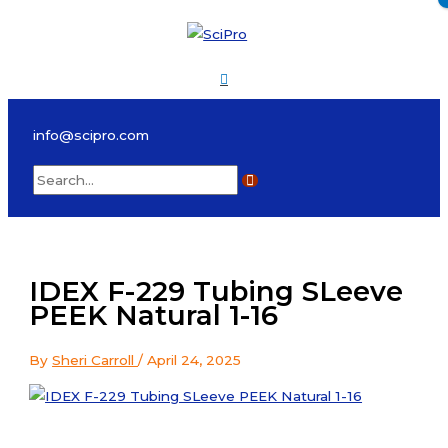
Skip
to
content
Main
Menu
info@scipro.com
Search
for:
IDEX F-229 Tubing SLeeve
PEEK Natural 1-16
By
Sheri Carroll
/
April 24, 2025