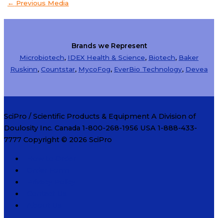
←
Previous Media
Brands we Represent
Microbiotech
,
IDEX Health & Science
,
Biotech
,
Baker
Ruskinn
,
Countstar
,
MycoFog
,
EverBio Technology
,
Devea
SciPro / Scientific Products & Equipment A Division of
Doulosity Inc. Canada 1-800-268-1956 USA 1-888-433-
7777 Copyright © 2026
SciPro
How to Order
Order Form
Privacy Policy
Contact Us
About Us