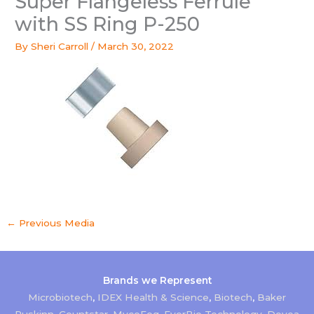
Super Flangeless Ferrule
with SS Ring P-250
By
Sheri Carroll
/
March 30, 2022
←
Previous Media
Brands we Represent
Microbiotech
,
IDEX Health & Science
,
Biotech
,
Baker