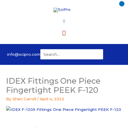
Skip
to
content
Main
Menu
Search
info@scipro.com
for:
IDEX Fittings One Piece
Fingertight PEEK F-120
By
Sheri Carroll
/
April 4, 2022