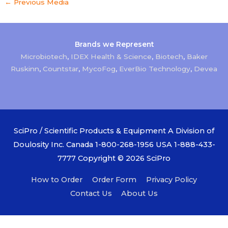
←
Previous Media
Brands we Represent
Microbiotech
,
IDEX Health & Science
,
Biotech
,
Baker
Ruskinn
,
Countstar
,
MycoFog
,
EverBio Technology
,
Devea
SciPro / Scientific Products & Equipment A Division of
Doulosity Inc. Canada 1-800-268-1956 USA 1-888-433-
7777 Copyright © 2026
SciPro
How to Order
Order Form
Privacy Policy
Contact Us
About Us