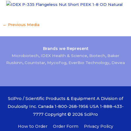
←
Previous Media
Brands we Represent
Microbiotech
,
IDEX Health & Science
,
Biotech
,
Baker
Ruskinn
,
Countstar
,
MycoFog
,
EverBio Technology
,
Devea
SciPro / Scientific Products & Equipment A Division of
Doulosity Inc. Canada 1-800-268-1956 USA 1-888-433-
7777 Copyright © 2026
SciPro
How to Order
Order Form
Privacy Policy