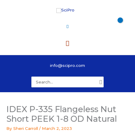
Skip
to
content
Main
Menu
info@scipro.com
Search
for:
IDEX P-335 Flangeless Nut
Short PEEK 1-8 OD Natural
By
Sheri Carroll
/
March 2, 2023