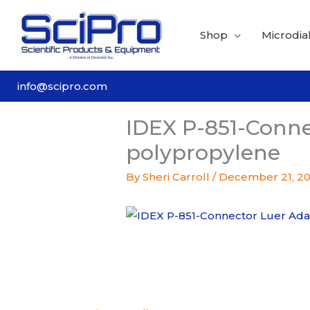
Skip
to
Shop
Microdial
content
info@scipro.com
IDEX P-851-Conne
polypropylene
By
Sheri Carroll
/
December 21, 2