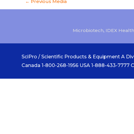
←
Previous Media
Microbiotech
,
IDEX Health
SciPro / Scientific Products & Equipment A Divi
Canada 1-800-268-1956 USA 1-888-433-7777 