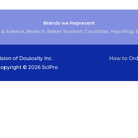
Brands we Represent
 & Science
,
Biotech
,
Baker Ruskinn
,
Countstar
,
MycoFog
,
sion of Doulosity Inc.
How to Ord
Copyright © 2026
SciPro