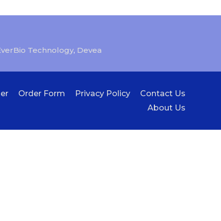
EverBio Technology
,
Devea
er
Order Form
Privacy Policy
Contact Us
About Us