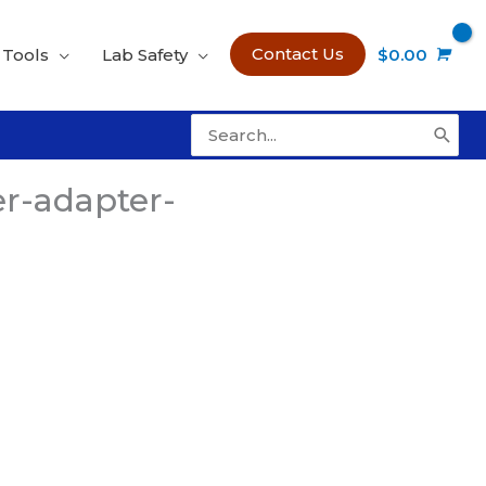
Contact Us
 Tools
Lab Safety
$
0.00
Search
for:
r-adapter-