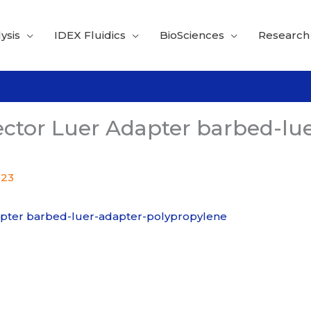
ysis
IDEX Fluidics
BioSciences
Research
ctor Luer Adapter barbed-lue
023