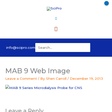
Skip
to
content
Main
Menu
Search
info@scipro.com
for:
MAB 9 Web Image
Leave a Comment
/ By
Sheri Carroll
/
December 19, 2013
Leave a Reply