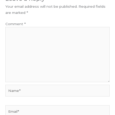
Your email address will not be published.
Required fields
are marked
*
Comment
*
Name*
Email*