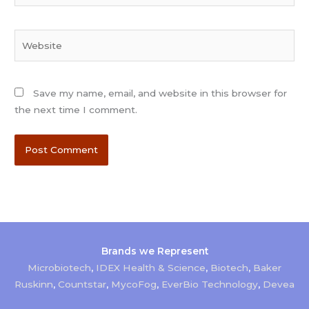
Website
Save my name, email, and website in this browser for
the next time I comment.
Brands we Represent
Microbiotech
,
IDEX Health & Science
,
Biotech
,
Baker
Ruskinn
,
Countstar
,
MycoFog
,
EverBio Technology
,
Devea