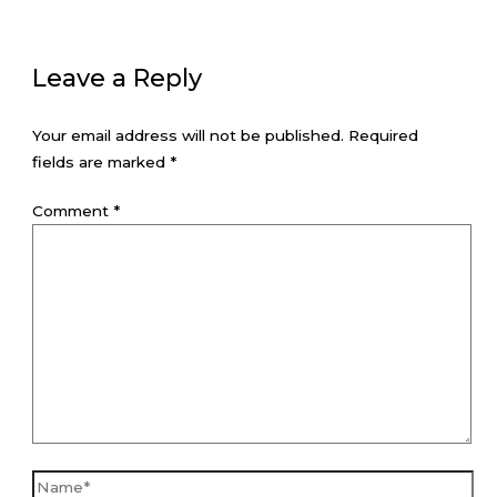
Leave a Reply
Your email address will not be published.
Required
fields are marked
*
Comment
*
Name*