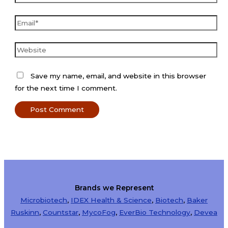
Email*
Website
Save my name, email, and website in this browser
for the next time I comment.
Brands we Represent
Microbiotech
,
IDEX Health & Science
,
Biotech
,
Baker
Ruskinn
,
Countstar
,
MycoFog
,
EverBio Technology
,
Devea