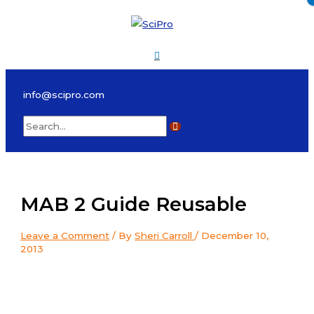
Skip
to
content
Main
Menu
info@scipro.com
Search
for:
MAB 2 Guide Reusable
Leave a Comment
/ By
Sheri Carroll
/
December 10,
2013