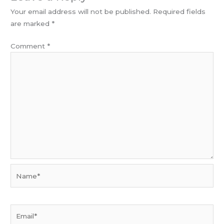
Your email address will not be published.
Required fields
are marked
*
Comment
*
Name*
Email*