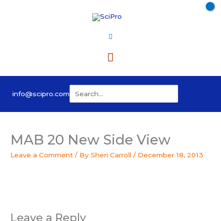
Skip
to
content
Main
Menu
Search
info@scipro.com
for:
MAB 20 New Side View
Leave a Comment
/ By
Sheri Carroll
/
December 18, 2013
Leave a Reply