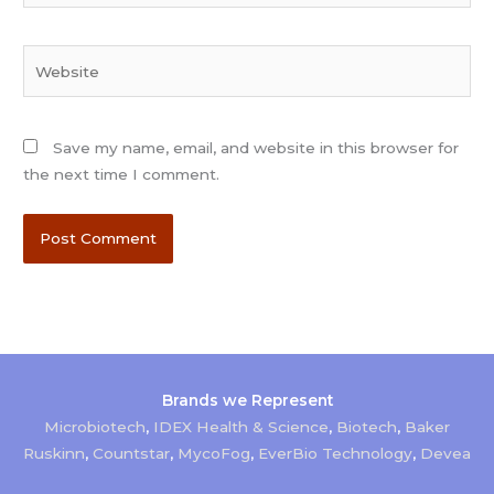
Website
Save my name, email, and website in this browser for
the next time I comment.
Brands we Represent
Microbiotech
,
IDEX Health & Science
,
Biotech
,
Baker
Ruskinn
,
Countstar
,
MycoFog
,
EverBio Technology
,
Devea