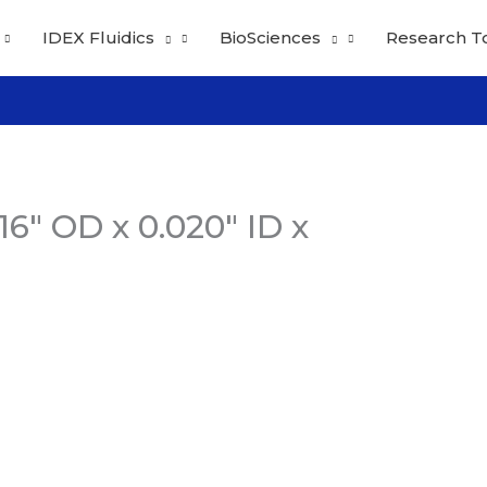
IDEX Fluidics
BioSciences
Research T
6″ OD x 0.020″ ID x