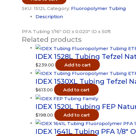
PFA
SKU:
1512L
Category:
Fluoropolymer Tubing
1/16"
Description
OD
x
PFA Tubing 1/16″ OD x 0.020″ ID x 50ft
Related products
0.020"
ID
IDEX 1528L Tubing Tefzel Natu
x
50ft
$
239.00
Add to cart
quantity
IDEX 1530XL Tubing Tefzel Nat
$
613.00
Add to cart
IDEX 1520L Tubing FEP Natural
$
198.00
Add to cart
IDEX 1641L Tubing PFA 1/8″ OD