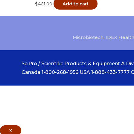
$
461.00
Add to cart
Microbiotech
,
IDEX Health
SciPro / Scientific Products & Equipment A Divi
Canada 1-800-268-1956 USA 1-888-433-7777 
X