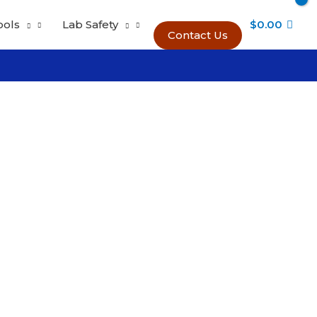
ools
Lab Safety
$
0.00
Contact Us