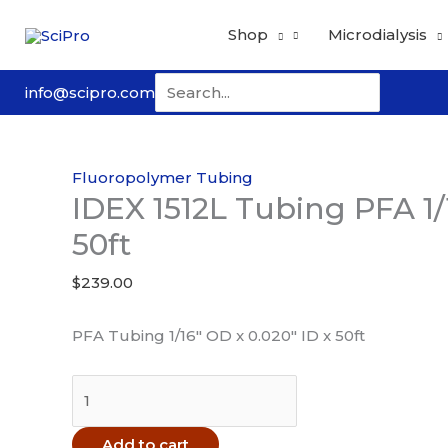
Skip
Shop
Microdialysis
to
content
Search
info@scipro.com
for:
Fluoropolymer Tubing
IDEX 1512L Tubing PFA 1/1
50ft
$
239.00
PFA Tubing 1/16″ OD x 0.020″ ID x 50ft
IDEX
1512L
Tubing
Add to cart