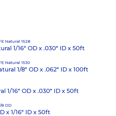
ral 1/16″ OD x .030″ ID x 50ft
ural 1/8″ OD x .062″ ID x 100ft
 1/16″ OD x .030″ ID x 50ft
 x 1/16″ ID x 50ft