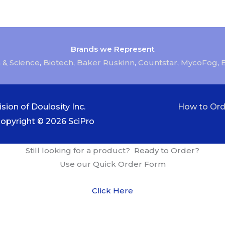
Brands we Represent
 & Science
,
Biotech
,
Baker Ruskinn
,
Countstar
,
MycoFog
,
sion of Doulosity Inc.
How to Ord
Copyright © 2026
SciPro
Still looking for a product? Ready to Order?
Use our Quick Order Form
Click Here