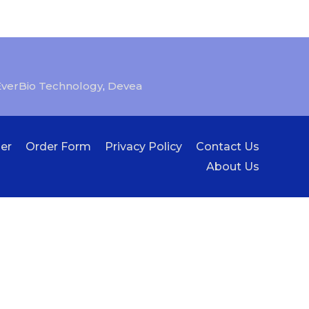
EverBio Technology
,
Devea
er
Order Form
Privacy Policy
Contact Us
About Us