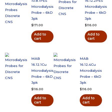
10.8.1PES
16.12.2PES
Microdialysis
Microdialysis
Probe – 6kD
Probe – 6kD
3pk
3pk
$
171.00
$
116.00
Add to
Add to
cart
cart
MAB
MAB
16.12.1Cu
16.12.4Cu
Microdialysis
Microdialysis
Probe – 6kD
Probe – 6kD
3pk
3pk
$
116.00
$
116.00
Add to
Add to
cart
cart