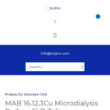
Skip
to
content
Main
Menu
info@scipro.com
Search
for:
Probes for Discrete CNS
MAB 16.12.3Cu Microdialysis