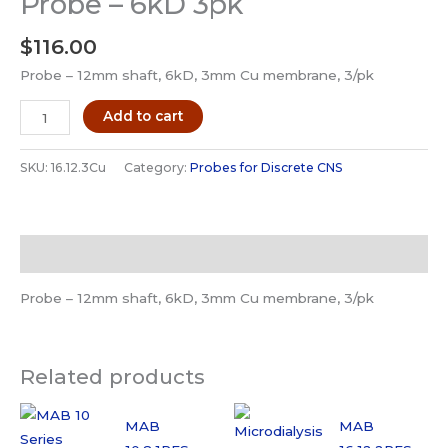
Probe – 6kD 3pk
$
116.00
Probe – 12mm shaft, 6kD, 3mm Cu membrane, 3/pk
MAB
Add to cart
16.12.3Cu
Microdialysis
SKU:
16.12.3Cu
Category:
Probes for Discrete CNS
Probe
-
6kD
Description
3pk
quantity
Probe – 12mm shaft, 6kD, 3mm Cu membrane, 3/pk
Related products
MAB
MAB