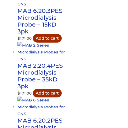
MAB 6.20.3PES
Microdialysis
Probe – 15kD
3pk
$
171.00
Add to cart
MAB 2.20.4PES
Microdialysis
Probe – 35kD
3pk
$
171.00
Add to cart
MAB 6.20.2PES
Microdialysis