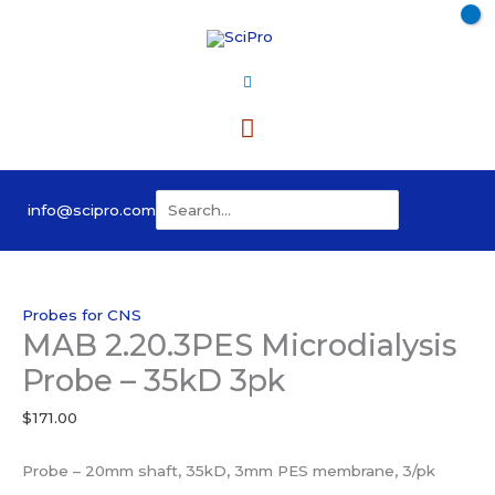
Skip
to
content
Main
Menu
Search
info@scipro.com
for:
Probes for CNS
MAB 2.20.3PES Microdialysis
Probe – 35kD 3pk
$
171.00
Probe – 20mm shaft, 35kD, 3mm PES membrane, 3/pk