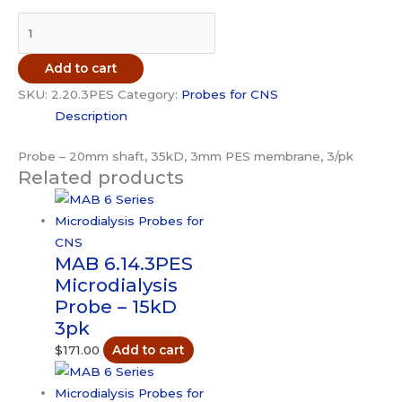
MAB
2.20.3PES
Microdialysis
Add to cart
Probe
SKU:
2.20.3PES
Category:
Probes for CNS
-
Description
35kD
3pk
Probe – 20mm shaft, 35kD, 3mm PES membrane, 3/pk
quantity
Related products
MAB 6.14.3PES
Microdialysis
Probe – 15kD
3pk
$
171.00
Add to cart