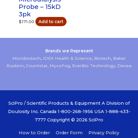
Probe – 15kD
3pk
$
171.00
Add to cart
Brands we Represent
Microbiotech
,
IDEX Health & Science
,
Biotech
,
Baker
Ruskinn
,
Countstar
,
MycoFog
,
EverBio Technology
,
Devea
SciPro / Scientific Products & Equipment A Division of
Doulosity Inc. Canada 1-800-268-1956 USA 1-888-433-
7777 Copyright © 2026
SciPro
How to Order
Order Form
Privacy Policy