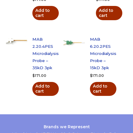
Add to
Add to
cart
cart
MAB
MAB
2.20.4PES
6.20.2PES
Microdialysis
Microdialysis
Probe –
Probe –
35kD 3pk
15kD 3pk
$
171.00
$
171.00
Add to
Add to
cart
cart
Brands we Represent