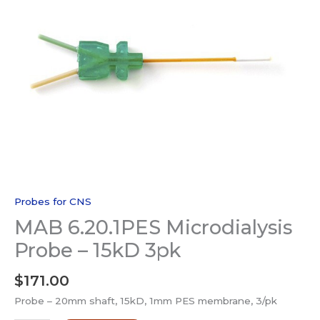
Probes for CNS
MAB 6.20.1PES Microdialysis
Probe – 15kD 3pk
$
171.00
Probe – 20mm shaft, 15kD, 1mm PES membrane, 3/pk