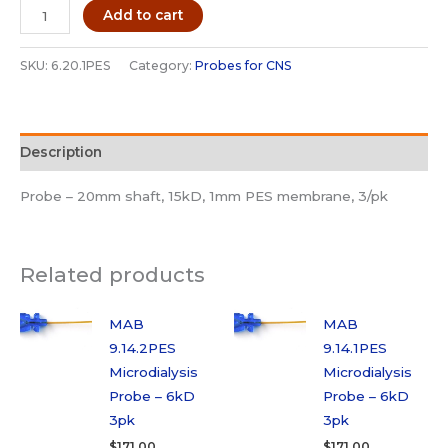
MAB
Add to cart
6.20.1PES
Microdialysis
SKU:
6.20.1PES
Category:
Probes for CNS
Probe
-
15kD
Description
3pk
quantity
Probe – 20mm shaft, 15kD, 1mm PES membrane, 3/pk
Related products
MAB
MAB
9.14.2PES
9.14.1PES
Microdialysis
Microdialysis
Probe – 6kD
Probe – 6kD
3pk
3pk
$
171.00
$
171.00